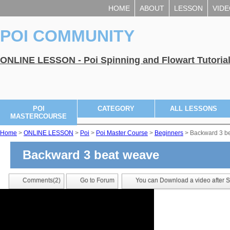
HOME
ABOUT
LESSON
VID
POI COMMUNITY
ONLINE LESSON - Poi Spinning and Flowart Tutoria
POI
CATEGORY
ALL LESSONS
MASTERCOURSE
Home
>
ONLINE LESSON
>
Poi
>
Poi Master Course
>
Beginners
> Backward 3 b
Backward 3 beat weave
Comments(2)
Go to Forum
You can Download a video after Si