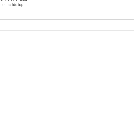
ottom side top.