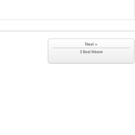
Next »
3 Beat Weave