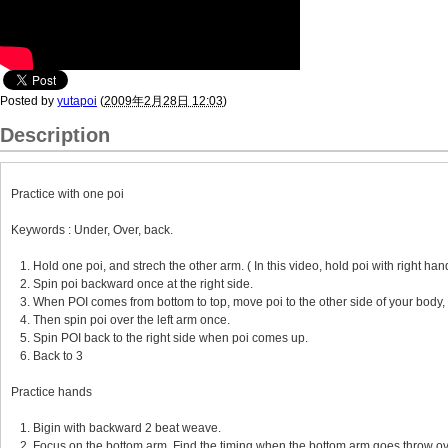
Posted by
yutapoi
(
2009年2月28日 12:03
)
Description
Practice with one poi
Keywords : Under, Over, back.
1. Hold one poi, and strech the other arm. ( In this video, hold poi with right hand
2. Spin poi backward once at the right side.
3. When POI comes from bottom to top, move poi to the other side of your body, 
4. Then spin poi over the left arm once.
5. Spin POI back to the right side when poi comes up.
6. Back to 3
Practice hands
1. Bigin with backward 2 beat weave.
2. Focus on the bottom arm. Find the timing when the bottom arm goes throw ov