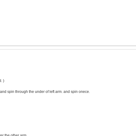
. )
and spin through the under of left arm. and spin onece.
er the other arm.