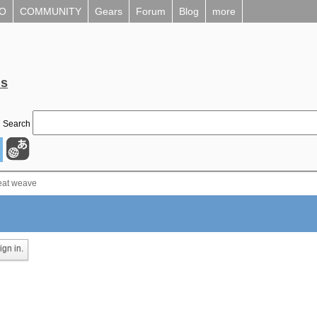
EO
COMMUNITY
Gears
Forum
Blog
more
ls
Search
eat weave
gn in.