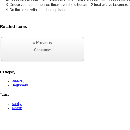
3. Onece your bottom poi go throw over the other arm, 2 beat weave becomes b
4. Do the same with the other top hand.
Related Items
« Previous
Corkscrew
Category
:
Weave
,
Beginners
Tags
:
wacky
,
weave