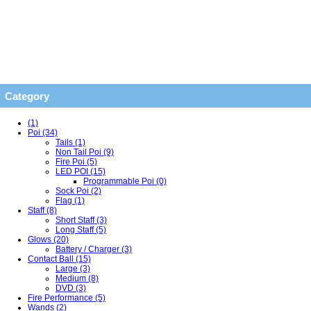
Category
(1)
Poi (34)
Tails (1)
Non Tail Poi (9)
Fire Poi (5)
LED POI (15)
Programmable Poi (0)
Sock Poi (2)
Flag (1)
Staff (8)
Short Staff (3)
Long Staff (5)
Glows (20)
Battery / Charger (3)
Contact Ball (15)
Large (3)
Medium (8)
DVD (3)
Fire Performance (5)
Wands (2)