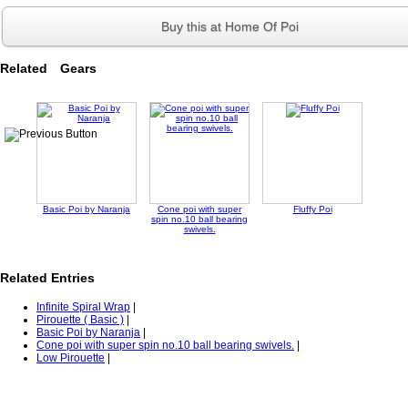
Buy this at Home Of Poi
Related Gears
Basic Poi by Naranja
Cone poi with super
Fluffy Poi
spin no.10 ball bearing
swivels.
Related Entries
Infinite Spiral Wrap
|
Pirouette ( Basic )
|
Basic Poi by Naranja
|
Cone poi with super spin no.10 ball bearing swivels.
|
Low Pirouette
|