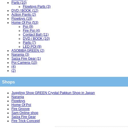
Parts (10)
Flowtoys Parts (3)
DVD / BOOK (12)
Action Pants (2)
Flowtoys (19)
Home Of Poi (53)
Poi (9)
Fire Poi (4)
Contact Ball (11)
DVD / BOOK (10)
Parts (7)
LED POI (9)
ASOBIBA GREEN (2)
Naranja (3)
Salza Fire Gear (1)
Poi Camera (10)
(4)
(2)
Shops
Juggling Shop GREEN Crystal Pakkun Shop in Japan
Naranja
Flowtoys
Home Of Poi
Fire Groove
Sam Online shop
Salza Fire Gear
Fire Trick Concept