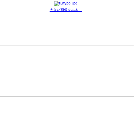
大きい画像をみる。