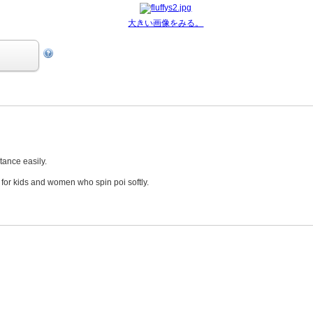
大きい画像をみる。
stance easily.
 for kids and women who spin poi softly.