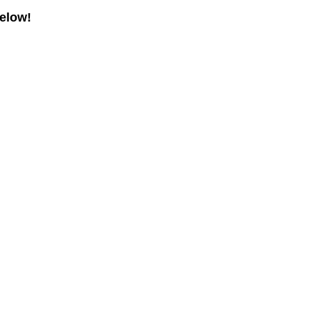
elow!