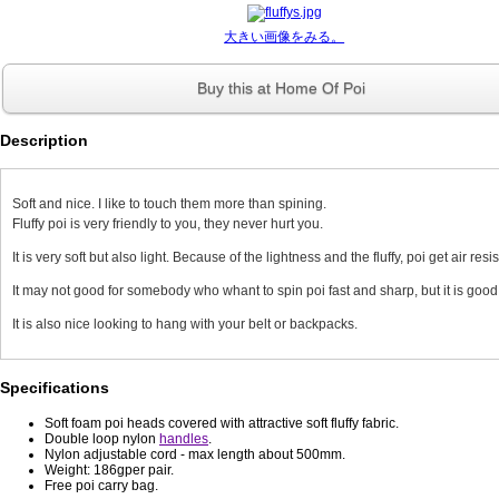
大きい画像をみる。
Buy this at Home Of Poi
Description
Soft and nice. I like to touch them more than spining.
Fluffy poi is very friendly to you, they never hurt you.
It is very soft but also light. Because of the lightness and the fluffy, poi get air resi
It may not good for somebody who whant to spin poi fast and sharp, but it is good
It is also nice looking to hang with your belt or backpacks.
Specifications
Soft foam poi heads covered with attractive soft fluffy fabric.
Double loop nylon
handles
.
Nylon adjustable cord - max length about 500mm.
Weight: 186gper pair.
Free poi carry bag.