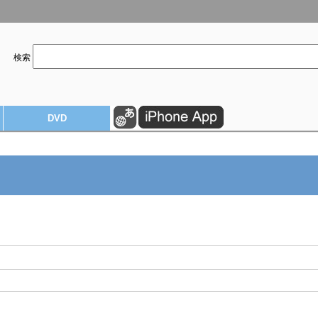
検索
DVD