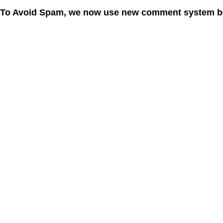
To Avoid Spam, we now use new comment system b