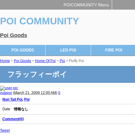
POICOMMUNITY Menu
POI COMMUNITY
Poi Goods
POI GOODS
LED POI
FIRE POI
Home
>
Poi Goods
>
Home Of Poi
>
Poi
> Fluffy Poi
フラッフィーポイ
yutapoi
(
March 21, 2009 12:00 AM
)
0
Non Tail Poi
,
Poi
Date
情報なし
Comment(0)
Tweet