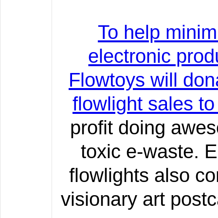
To help minim
electronic prod
Flowtoys will don
flowlight sales t
profit doing awe
toxic e-waste. 
flowlights also c
visionary art post