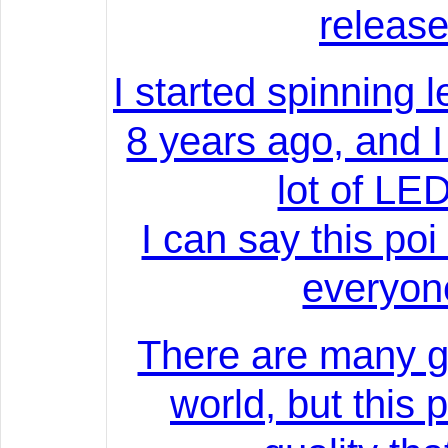
release
I started spinning l
8 years ago, and 
lot of LED
I can say this poi
everyon
There are many g
world, but this 