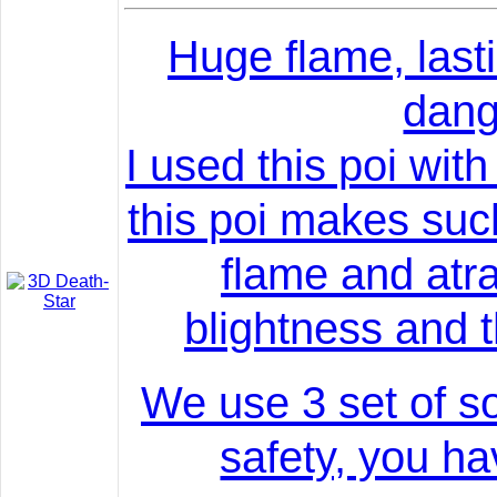
Huge flame, lasti
dang
I used this poi wi
this poi makes suc
flame and atr
blightness and 
We use 3 set of s
safety, you ha