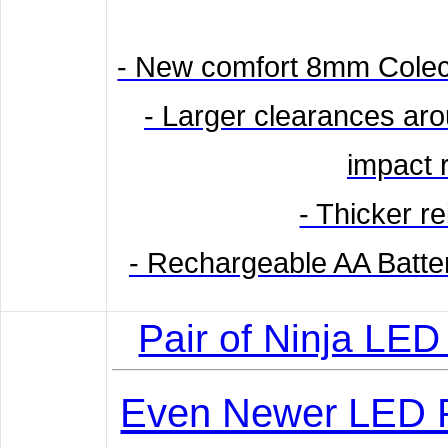
- New comfort 8mm Colec
- Larger clearances aro
impact 
- Thicker r
- Rechargeable AA Batt
Pair of Ninja LED
Even Newer LED P