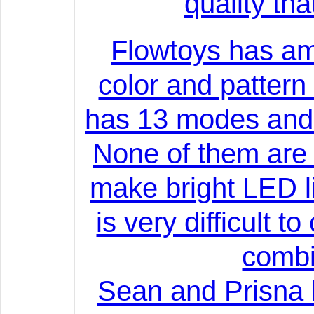
quality th
Flowtoys has am
color and pattern
has 13 modes and t
None of them are u
make bright LED li
is very difficult t
combi
Sean and Prisna