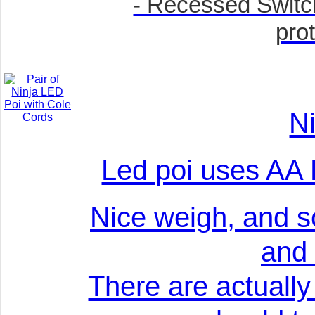
- Recessed Switch
prot
Ni
Led poi uses AA B
Nice weigh, and 
and 
There are actuall