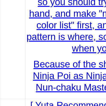
so you should tr
hand, and make "
color list" first
pattern is where, 
when yo
Because of the 
Ninja Poi as Ninj
Nun-chaku Master
[ Yuta Recommend!