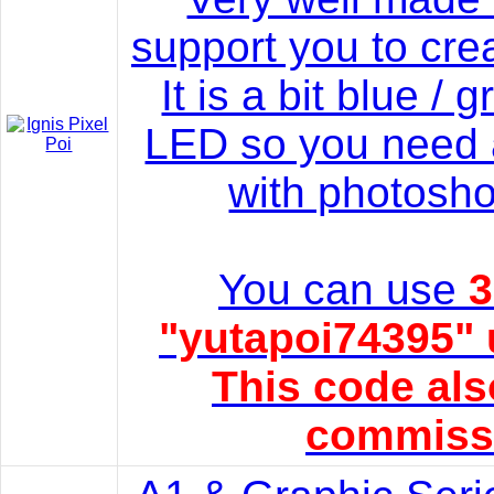
support you to cre
It is a bit blue /
LED so you need 
with photosho
You can use
3
"yutapoi74395" 
This code als
commissi