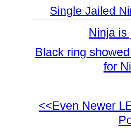
Single Jailed N
Ninja is
Black ring showed d
for N
<<Even Newer LE
Po