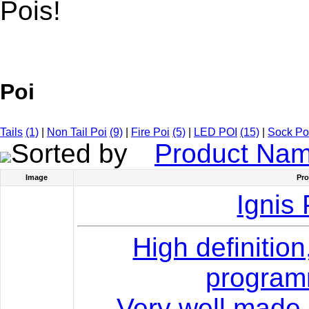
Pois!
Poi
Tails
(1)
|
Non Tail Poi
(9)
|
Fire Poi
(5)
|
LED POI
(15)
|
Sock Po
Sorted by
Product Na
Image
Pr
Ignis 
High definition
program
Very well made