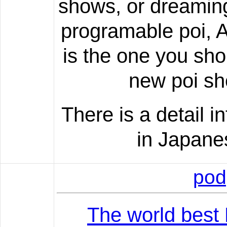
shows, or dreamin
programable poi, A
is the one you sho
new poi sh
There is a detail 
in Japane
pod
The world best