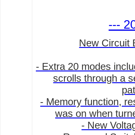
--- 2
New Circuit 
- Extra 20 modes incl
scrolls through a s
pat
- Memory function, rest
was on when turned
- New Volta