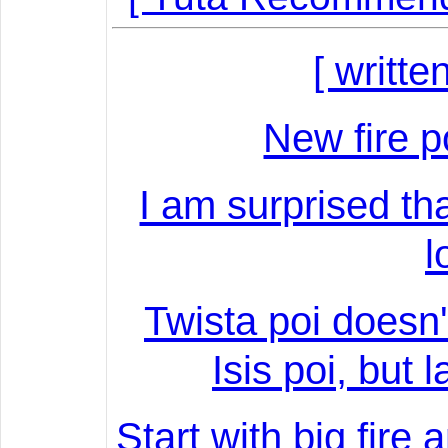
[ writte
New fire 
I am surprised that
l
Twista poi doesn'
Isis poi, but 
Start with big fire 