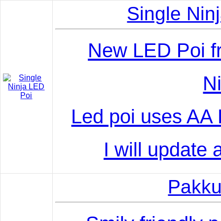
Single Nin
New LED Poi f
Ni
Led poi uses AA B
I will update 
Pakku