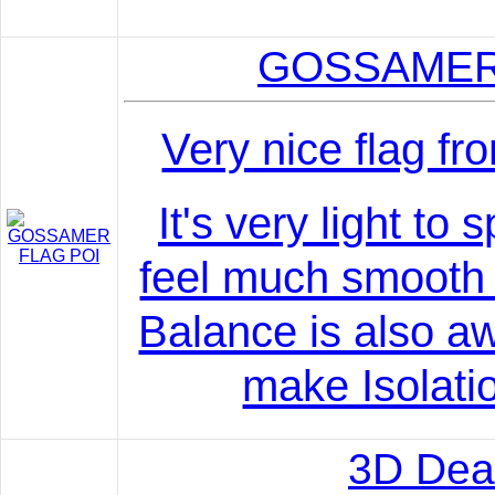
GOSSAMER
Very nice flag fr
It's very light to
feel much smooth 
Balance is also 
make Isolatio
3D Dea