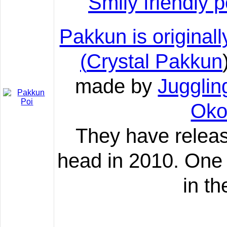
Smily friendly
Pakkun is originall
(
Crystal Pakkun
made by
Juggli
Oko
They have relea
head in 2010. One 
in th