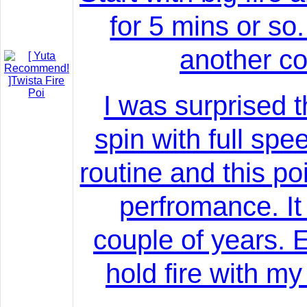
for 5 mins or so.
another co
I was surprised t
spin with full sp
routine and this poi 
perfromance. It
couple of years. E
hold fire with my