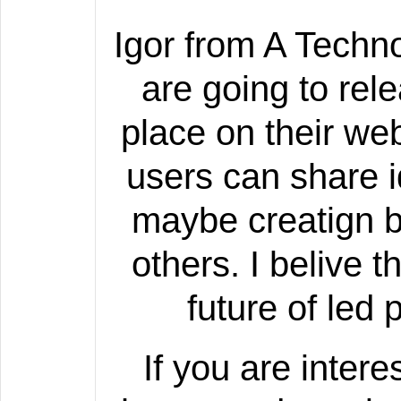
Igor from A Techno
are going to re
place on their we
users can share 
maybe creatign b
others. I belive t
future of led
If you are inter