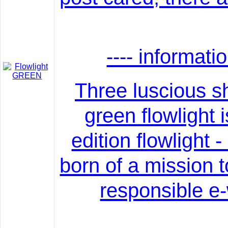
---- informati
Three luscious s
green flowlight i
edition flowlight -
born of a mission 
responsible e