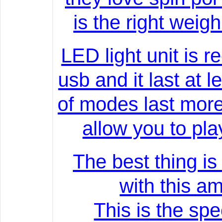
is the right weig
LED light unit is 
usb and it last at 
of modes last mor
allow you to play
The best thing is
with this am
This is the spec