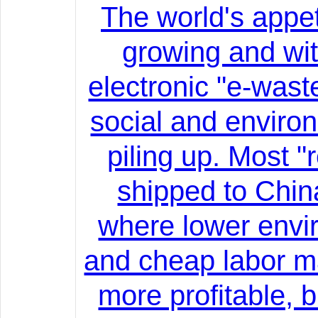
The world's appeti
growing and wit
electronic "e-wast
social and enviro
piling up. Most "
shipped to China
where lower envi
and cheap labor m
more profitable, 