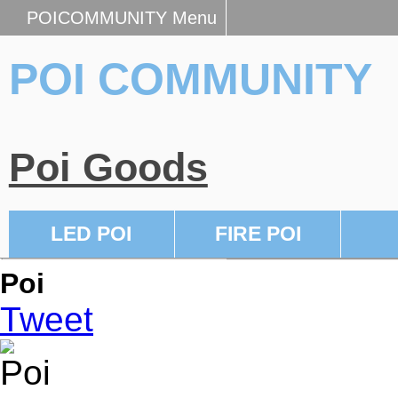
POICOMMUNITY Menu
POI COMMUNITY
Poi Goods
LED POI
FIRE POI
Poi
Tweet