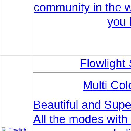
community in the w
you l
Flowlight
Multi Col
Beautiful and Supe
All the modes with