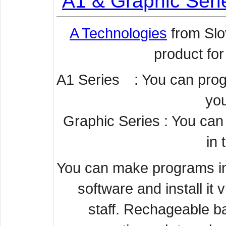
A1 & Graphic Seri
A Technologies
from Slo
product for
A1 Series : You can progr
you
Graphic Series : You can
in 
You can make programs in
software and install it 
staff.
Rechageable bat