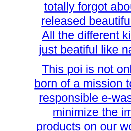
totally forgot abou
released beautifu
All the different 
just beatiful like 
This poi is not on
born of a mission 
responsible e-was
minimize the im
products on our wo