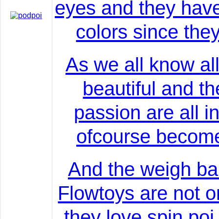
eyes and they hav
colors since they
As we all know all
beautiful and t
passion are all i
ofcourse becomes
And the weigh bal
Flowtoys are not o
they love spin po