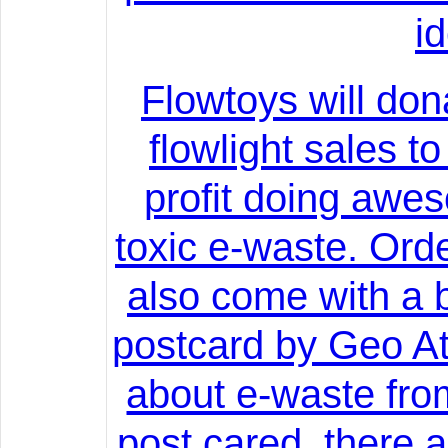
i
Flowtoys will don
flowlight sales t
profit doing awe
toxic e-waste. Orde
also come with a b
postcard by Geo At
about e-waste fro
post cared, there 