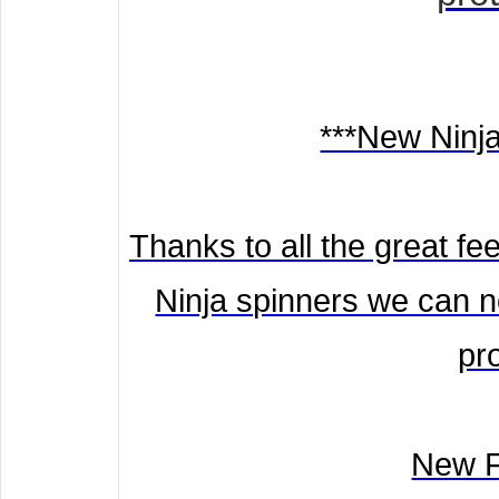
***New Ninj
Thanks to all the great f
Ninja spinners we can n
pr
New F