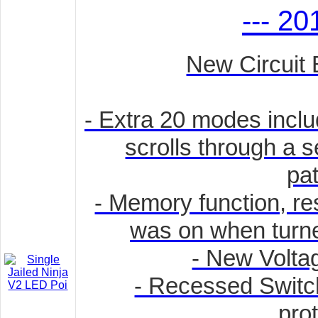
--- 20
New Circuit 
- Extra 20 modes incl
scrolls through a s
pat
- Memory function, rest
was on when turned
- New Volta
- Recessed Switch
prot