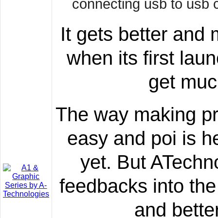
connecting usb to usb c
It gets better and
when its first lau
get muc
The way making pro
easy and poi is he
yet. But ATechn
feedbacks into the 
and bette