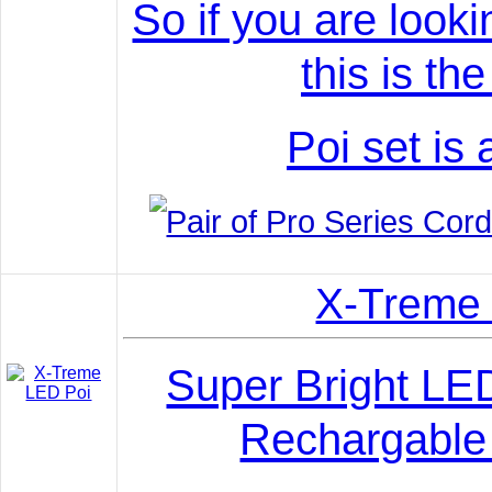
So if you are looki
this is th
Poi set is 
X-Treme
Super Bright LE
Rechargable 