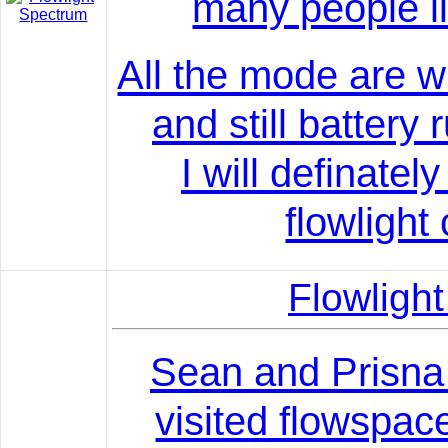
many people li
All the mode are w
and still battery
I will definatel
flowlight 
Flowlig
Sean and Prisn
visited flowspac