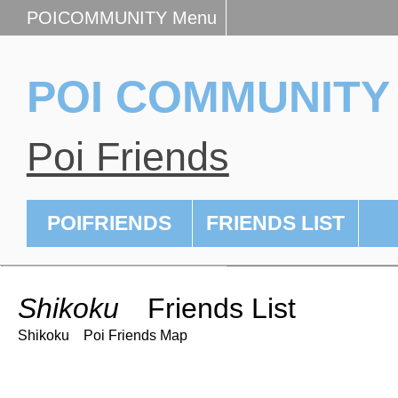
POICOMMUNITY Menu
POI COMMUNITY
Poi Friends
POIFRIENDS
FRIENDS LIST
Shikoku
Friends List
Shikoku Poi Friends Map