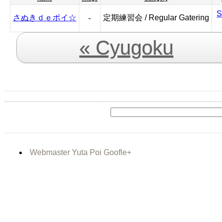
S
さぬきｄｅポイ☆
定期練習会 / Regular Gatering
-
« Cyugoku
Webmaster Yuta Poi Goofle+