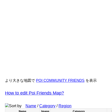
より大きな地図で
POI COMMUNITY FRIENDS
を表示
How to edit Poi Friends Map?
Sort by
Name
/
Category
/
Region
Name
Image
Category