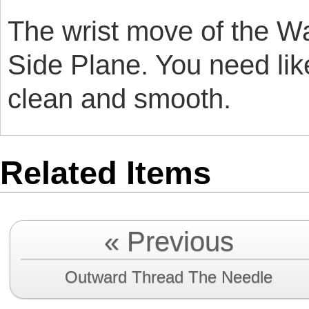
The wrist move of the Wal
Side Plane. You need like
clean and smooth.
Related Items
« Previous
Outward Thread The Needle