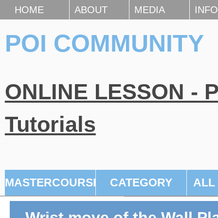
HOME
ABOUT
MEDIA
INFO
POI COMMUNITY
ONLINE LESSON - Po
Tutorials
MASTERCOURSE
CATEGORY
ALL
Wrist move of the Wall Pl