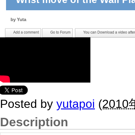
by
Yuta
Add a comment
Go to Forum
You can Download a video after
Posted by
yutapoi
(
2010
Description