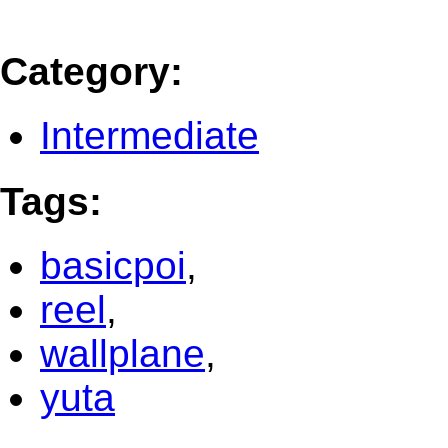
Category
:
Intermediate
Tags
:
basicpoi
,
reel
,
wallplane
,
yuta