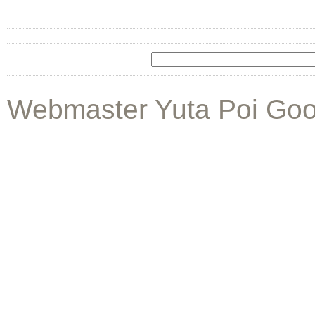
Webmaster Yuta Poi Goo