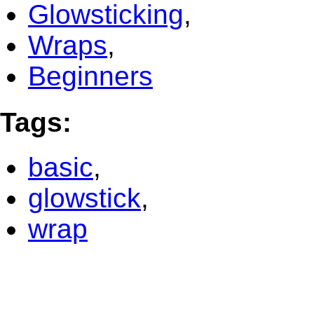
Glowsticking
,
Wraps
,
Beginners
Tags
:
basic
,
glowstick
,
wrap