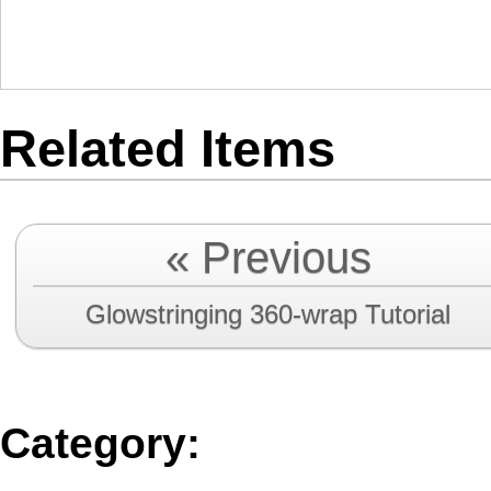
Related Items
« Previous
Glowstringing 360-wrap Tutorial
Category
: