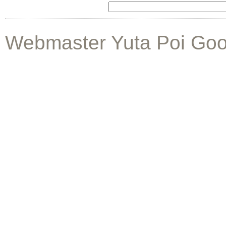
Webmaster Yuta Poi Goo