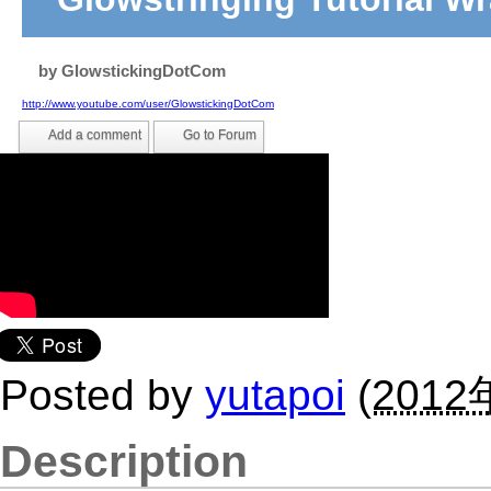
by
GlowstickingDotCom
http://www.youtube.com/user/GlowstickingDotCom
Add a comment
Go to Forum
Posted by
yutapoi
(
2012
Description