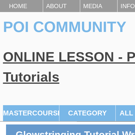
HOME
ABOUT
MEDIA
INFO
POI COMMUNITY
ONLINE LESSON - Po
Tutorials
MASTERCOURSE
CATEGORY
ALL
Glowstringing Tutorial W