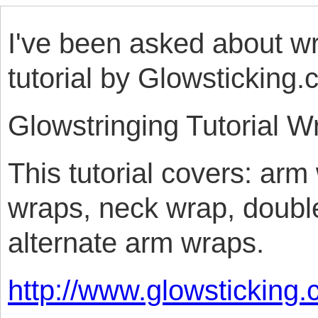
I've been asked about wr
tutorial by Glowsticking.
Glowstringing Tutorial W
This tutorial covers: arm
wraps, neck wrap, doubl
alternate arm wraps.
http://www.glowsticking.