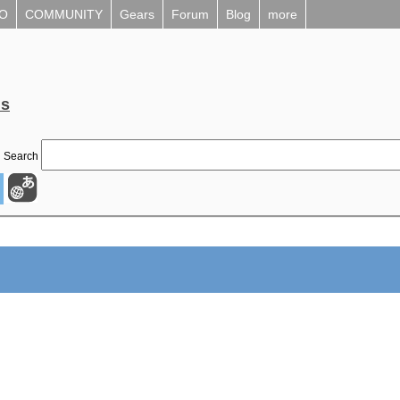
EO
COMMUNITY
Gears
Forum
Blog
more
ls
Search