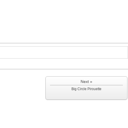
Next »
Big Circle Pirouette