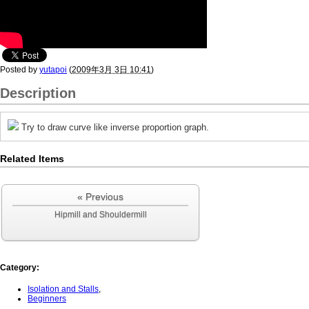
Posted by
yutapoi
(
2009年3月 3日 10:41
)
Description
Try to draw curve like inverse proportion graph.
Related Items
« Previous
Hipmill and Shouldermill
Category
:
Isolation and Stalls
,
Beginners