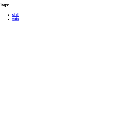
Tags
:
stall
,
yuta