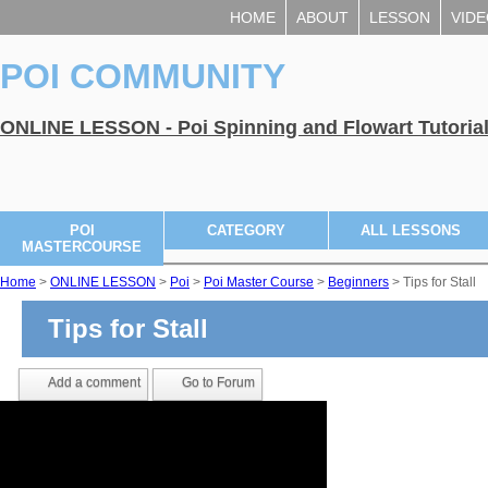
HOME
ABOUT
LESSON
VID
POI COMMUNITY
ONLINE LESSON - Poi Spinning and Flowart Tutoria
POI
CATEGORY
ALL LESSONS
MASTERCOURSE
Home
>
ONLINE LESSON
>
Poi
>
Poi Master Course
>
Beginners
> Tips for Stall
Tips for Stall
Add a comment
Go to Forum