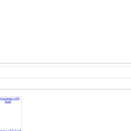
trate LED Staff