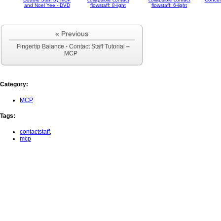
and Noel Yee - DVD
flowstaff: 8-light
flowstaff: 6-light
« Previous
Fingertip Balance - Contact Staff Tutorial –
MCP
Category
:
MCP
Tags
:
contactstaff
,
mcp