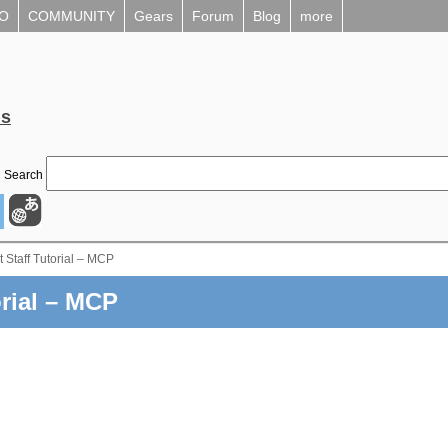
EO
COMMUNITY
Gears
Forum
Blog
more
ls
Search
 Staff Tutorial – MCP
rial – MCP