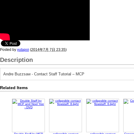
Posted by
yutapoi
(
2014年7月 7日 23:35
)
Description
Andre Buzzsaw - Contact Staff Tutorial – MCP
Related Items
Double Staff by MCP
collapsible contact
collapsible contact
Concen