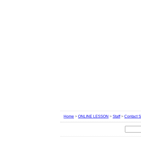
Home
>
ONLINE LESSON
>
Staff
>
Contact S