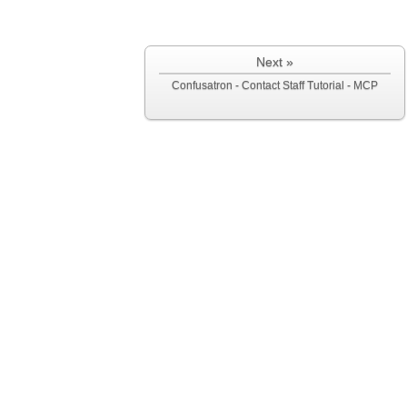
Next »
Confusatron - Contact Staff Tutorial - MCP