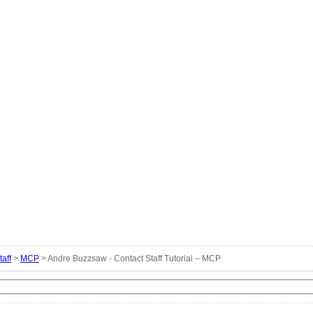
taff
>
MCP
> Andre Buzzsaw - Contact Staff Tutorial – MCP