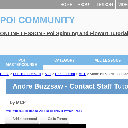
HOME
ABOUT
LESSON
VID
POI COMMUNITY
ONLINE LESSON - Poi Spinning and Flowart Tutoria
POI
CATEGORY
ALL LESSONS
MASTERCOURSE
Home
>
ONLINE LESSON
>
Staff
>
Contact Staff
>
MCP
> Andre Buzzsaw - Contact
Andre Buzzsaw - Contact Staff Tuto
by
MCP
http://tutorials.firestaff.net/wiki/index.php?title=Main_Page
Add a comment
Go to Forum