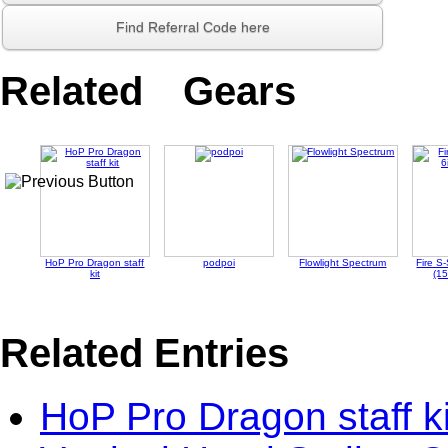
Find Referral Code here
Related Gears
HoP Pro Dragon staff
podpoi
Flowlight Spectrum
Fire S-
kit
(1
Related Entries
HoP Pro Dragon staff ki