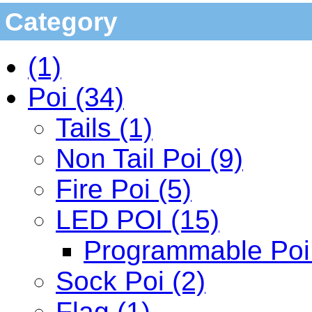
Category
(1)
Poi (34)
Tails (1)
Non Tail Poi (9)
Fire Poi (5)
LED POI (15)
Programmable Poi 
Sock Poi (2)
Flag (1)