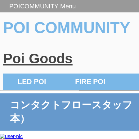
POICOMMUNITY Menu
POI COMMUNITY
Poi Goods
LED POI
FIRE POI
コンタクトフロースタッフ
本）