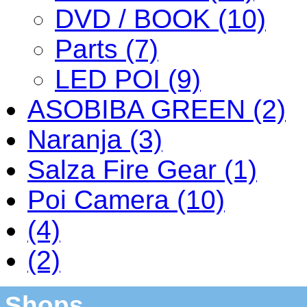
DVD / BOOK (10)
Parts (7)
LED POI (9)
ASOBIBA GREEN (2)
Naranja (3)
Salza Fire Gear (1)
Poi Camera (10)
(4)
(2)
Shops