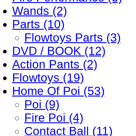
Wands (2)
Parts (10)
Flowtoys Parts (3)
DVD / BOOK (12)
Action Pants (2)
Flowtoys (19)
Home Of Poi (53)
Poi (9)
Fire Poi (4)
Contact Ball (11)