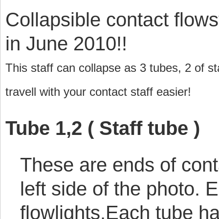
Collapsible contact flows
in June 2010!!
This staff can collapse as 3 tubes, 2 of s
travell with your contact staff easier!
Tube 1,2 ( Staff tube )
These are ends of contac
left side of the photo.
flowlights.Each tube h