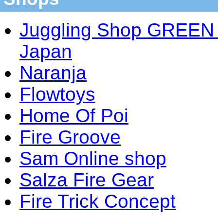
Juggling Shop GREEN 
Japan
Naranja
Flowtoys
Home Of Poi
Fire Groove
Sam Online shop
Salza Fire Gear
Fire Trick Concept