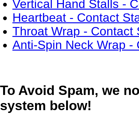
Vertical Hand Stalls - 
Heartbeat - Contact Sta
Throat Wrap - Contact 
Anti-Spin Neck Wrap - 
To Avoid Spam, we n
system below!