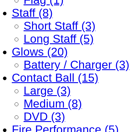
Staff (8)
Short Staff (3)
Long Staff (5)
Glows (20)
Battery / Charger (3)
Contact Ball (15)
Large (3)
Medium (8)
DVD (3)
Fire Performance (5)