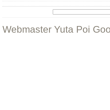
Webmaster Yuta Poi Goo