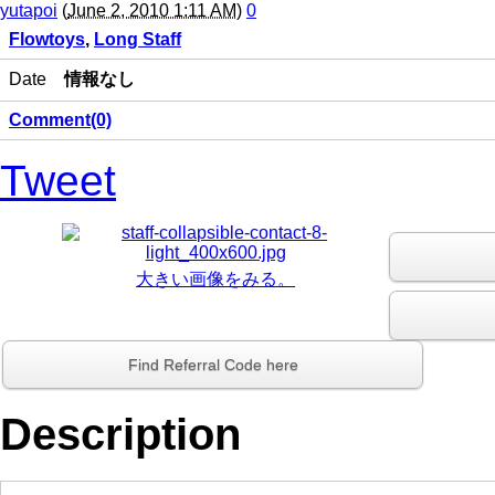
yutapoi
(
June 2, 2010 1:11 AM
)
0
Flowtoys
,
Long Staff
Date
情報なし
Comment(0)
Tweet
大きい画像をみる。
Find Referral Code here
Description