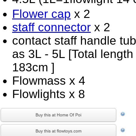
Flower cap
x 2
staff connector
x 2
contact staff handle tu
as 3L - 5L [Total length
183cm ]
Flowmass x 4
Flowlights x 8
Buy this at Home Of Poi
Buy this at flowtoys.com