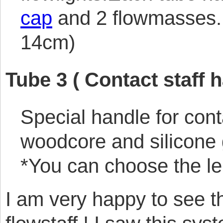
cap
and 2 flowmasses. 
14cm)
Tube 3 ( Contact staff h
Special handle for cont
woodcore and silicone 
*You can choose the le
I am very happy to see t