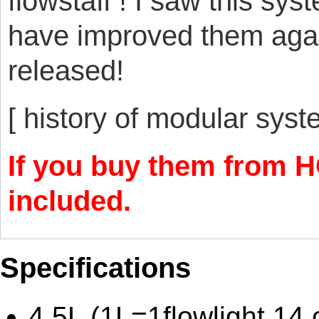
flowstaff ! I saw this sy
have improved them agai
released!
[ history of modular sys
If you buy them from HO
included.
Specifications
4.5L (1L=1flowlight 14 