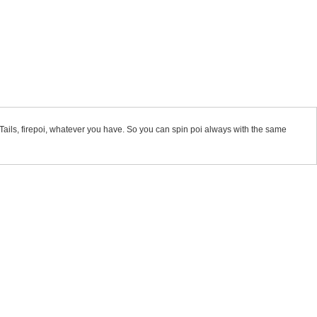
, Tails, firepoi, whatever you have. So you can spin poi always with the same