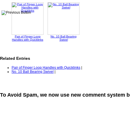
Pair of Finger Loop
No. 10 Ball Bearing
Handles with Quicklinks
Swivel
Related Entries
Pair of Finger Loop Handles with Quicklinks
|
No. 10 Ball Bearing Swivel
|
To Avoid Spam, we now use new comment system b