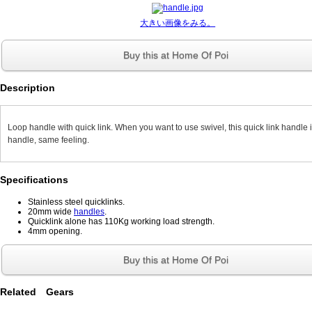
大きい画像をみる。
Buy this at Home Of Poi
Description
Loop handle with quick link. When you want to use swivel, this quick link handle i
handle, same feeling.
Specifications
Stainless steel quicklinks.
20mm wide
handles
.
Quicklink alone has 110Kg working load strength.
4mm opening.
Buy this at Home Of Poi
Related Gears