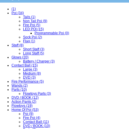
(1)
Poi (34)
Tails (1)
Non Tail Poi (9)
Fire Poi (5)
LED POI (15)
Programmable Poi (0)
Sock Poi (2)
Flag (1)
Staff (8)
Short Staff (3)
Long Staff (5)
Glows (20)
Battery / Charger (3)
Contact Ball (15)
Large (3)
Medium (8)
DVD (3)
Fire Performance (5)
Wands (2)
Parts (10)
Flowtoys Parts (3)
DVD / BOOK (12)
Action Pants (2)
Flowtoys (19)
Home Of Poi (53)
Poi (9)
Fire Poi (4)
Contact Ball (11)
DVD / BOOK (10)