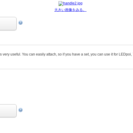
大きい画像をみる。
s very useful. You can easily attach, so if you have a set, you can use it for LEDpoi