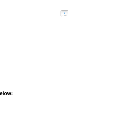
elow!