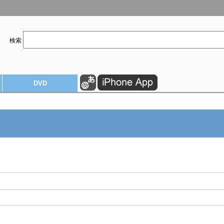
検索
DVD