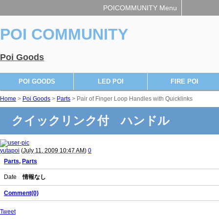
POICOMMUNITY Menu
POI COMMUNITY
Poi Goods
POI GOODS
LED POI
FIRE POI
Home
>
Poi Goods
>
Parts
> Pair of Finger Loop Handles with Quicklinks
クイックリンク付 ハンドル
yutapoi
(
July 11, 2009 10:47 AM
)
0
Parts
,
Parts
Date
情報なし
Comment(0)
Tweet