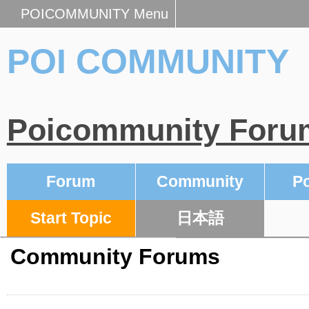
POICOMMUNITY Menu
POI COMMUNITY
Poicommunity Foru
Forum
Community
Po
Start Topic
日本語
Community Forums