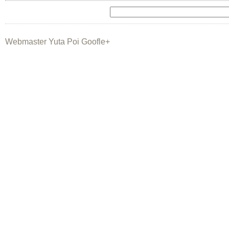
Webmaster Yuta Poi Goofle+