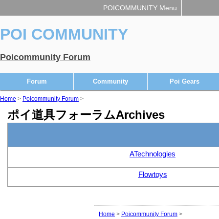
POICOMMUNITY Menu
POI COMMUNITY
Poicommunity Forum
Forum
Community
Poi Gears
Home
>
Poicommunity Forum
>
ポイ道具フォーラムArchives
ATechnologies
Flowtoys
Home
>
Poicommunity Forum
>