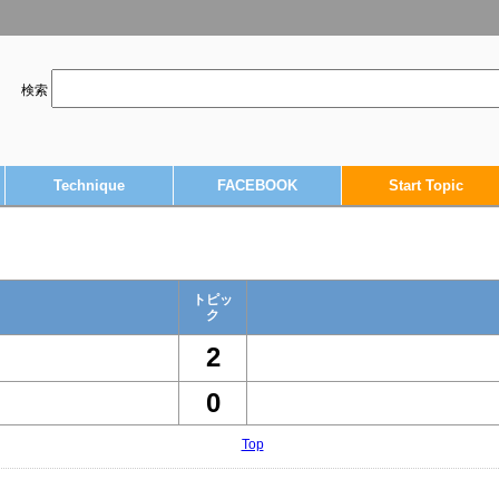
検索
Technique
FACEBOOK
Start Topic
トピッ
ク
2
0
Top