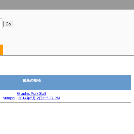
最新の投稿
Graphic Poi / Staff
yutapoi
-
2014年5月 2日at 5:37 PM