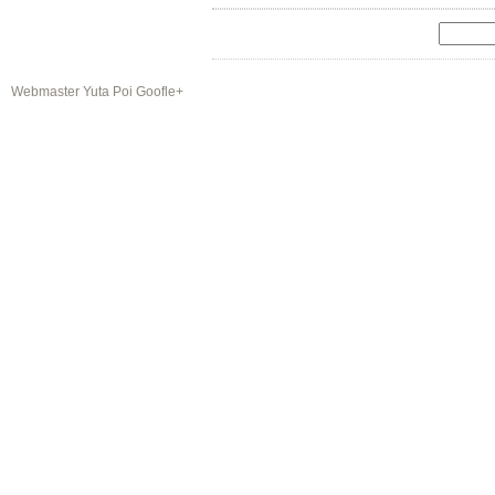
Webmaster Yuta Poi Goofle+