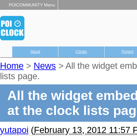
POICOMMUNITY Menu
About
Clocks
Project
Home
>
News
> All the widget emb
lists page.
All the widget embed
at the clock lists pag
yutapoi
(
February 13, 2012 11:57