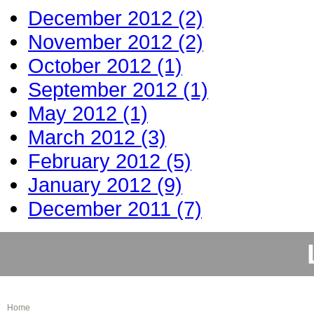
December 2012 (2)
November 2012 (2)
October 2012 (1)
September 2012 (1)
May 2012 (1)
March 2012 (3)
February 2012 (5)
January 2012 (9)
December 2011 (7)
Home