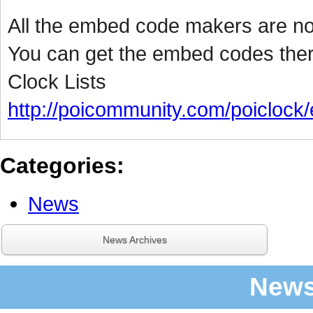
All the embed code makers are n
You can get the embed codes the
Clock Lists
http://poicommunity.com/poiclock/
Categories
:
News
News Archives
News