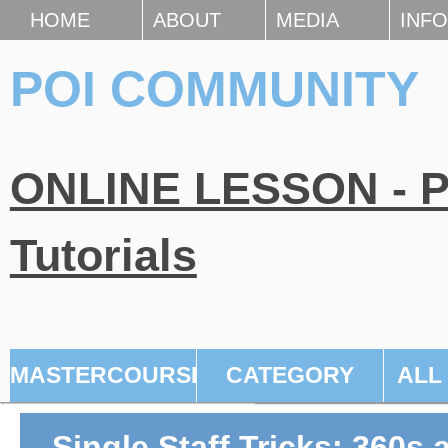
HOME
ABOUT
MEDIA
INFO
POI COMMUNITY
ONLINE LESSON - Po
Tutorials
MASTERCOURSE
CATEGORY
ALL
Single Staff Tricks: 360s