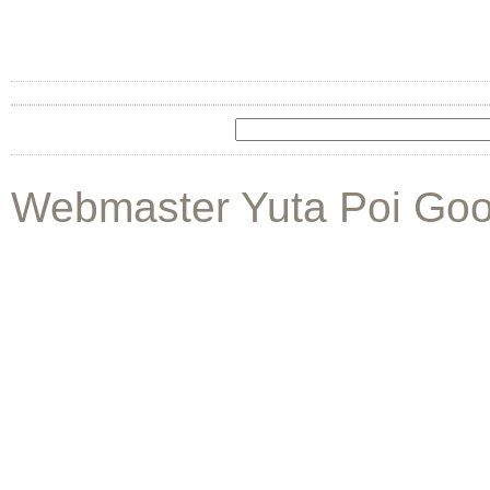
Webmaster Yuta Poi Goo