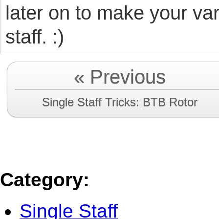
later on to make your var
staff. :)
« Previous
Single Staff Tricks: BTB Rotor
Category
:
Single Staff