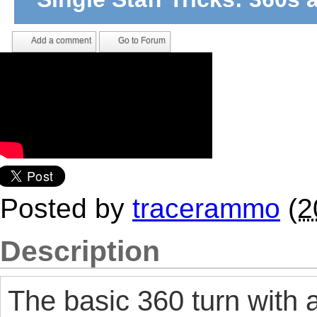
Add a comment
Go to Forum
Posted by
tracerammo
(
2
Description
The basic 360 turn with a