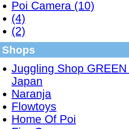
Poi Camera (10)
(4)
(2)
Shops
Juggling Shop GREEN 
Japan
Naranja
Flowtoys
Home Of Poi