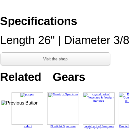
Specifications
Length 26" | Diameter 3/8
Visit the shop
Related Gears
podpoi
Flowlight Spectrum
crystal poi w/ flowmass
Empty 