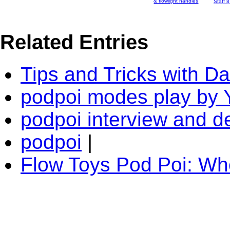
& flowlight handles
Staff 
Related Entries
Tips and Tricks with D
podpoi modes play by 
podpoi interview and 
podpoi
|
Flow Toys Pod Poi: W