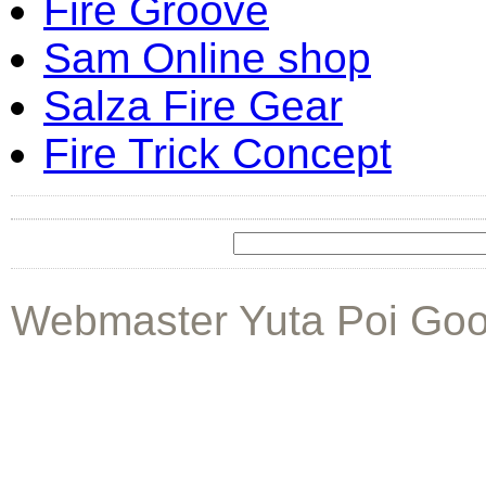
Fire Groove
Sam Online shop
Salza Fire Gear
Fire Trick Concept
Webmaster Yuta Poi Goo