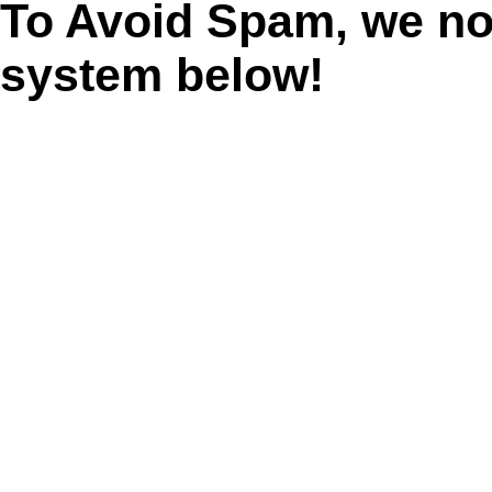
To Avoid Spam, we n
system below!