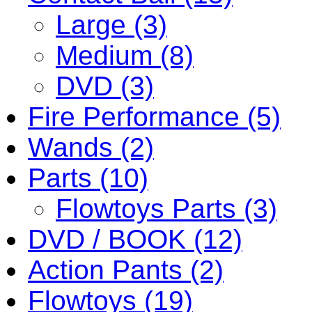
Large (3)
Medium (8)
DVD (3)
Fire Performance (5)
Wands (2)
Parts (10)
Flowtoys Parts (3)
DVD / BOOK (12)
Action Pants (2)
Flowtoys (19)