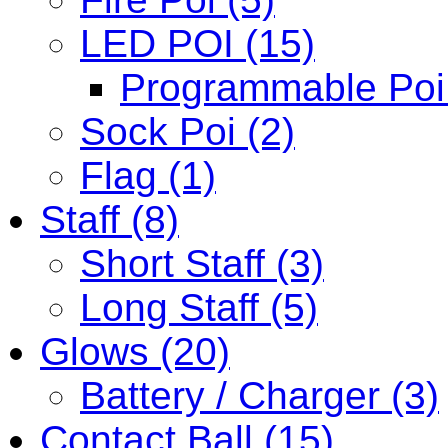
LED POI (15)
Programmable Poi 
Sock Poi (2)
Flag (1)
Staff (8)
Short Staff (3)
Long Staff (5)
Glows (20)
Battery / Charger (3)
Contact Ball (15)