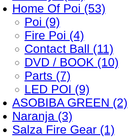
Home Of Poi (53)
Poi (9)
Fire Poi (4)
Contact Ball (11)
DVD / BOOK (10)
Parts (7)
LED POI (9)
ASOBIBA GREEN (2)
Naranja (3)
Salza Fire Gear (1)