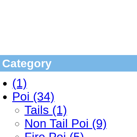
Category
(1)
Poi (34)
Tails (1)
Non Tail Poi (9)
Fire Poi (5)