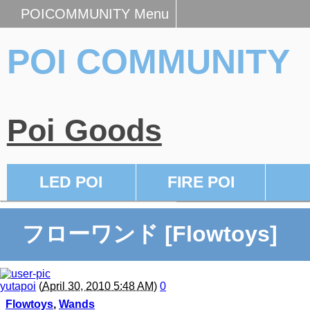
POICOMMUNITY Menu
POI COMMUNITY
Poi Goods
LED POI
FIRE POI
フローワンド [Flowtoys]
yutapoi
(
April 30, 2010 5:48 AM
)
0
Flowtoys
,
Wands