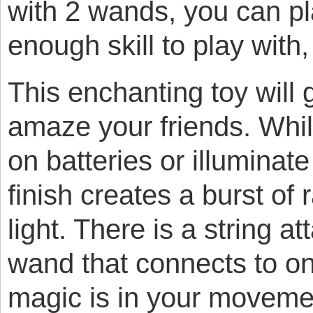
with 2 wands, you can pl
enough skill to play with
This enchanting toy will 
amaze your friends. Whil
on batteries or illuminate 
finish creates a burst of
light. There is a string a
wand that connects to o
magic is in your moveme