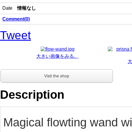
Date
情報なし
Comment(0)
Tweet
大きい画像をみる。
Visit the shop
Description
Magical flowting wand wi