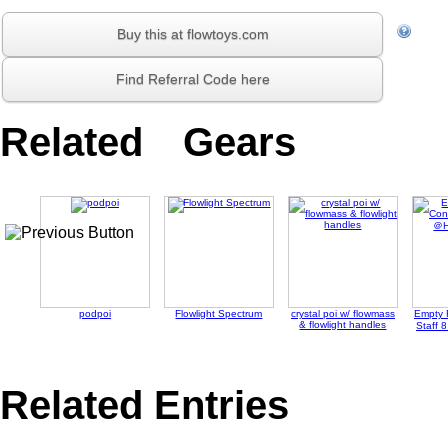
Buy this at flowtoys.com
Find Referral Code here
Related Gears
podpoi
Flowlight Spectrum
crystal poi w/ flowmass
Empty 
& flowlight handles
Staff 
Related Entries