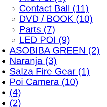
Contact Ball (11)
DVD / BOOK (10)
Parts (7)
LED POI (9)
ASOBIBA GREEN (2)
Naranja (3)
Salza Fire Gear (1)
Poi Camera (10)
(4)
(2)