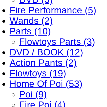
Fire Performance (5)
Wands (2)
Parts (10)
Flowtoys Parts (3)
DVD / BOOK (12)
Action Pants (2)
Flowtoys (19)
Home Of Poi (53)
Poi (9)
Fire Poi (4)