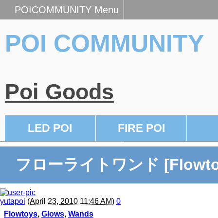
POICOMMUNITY Menu
POI COMMUNITY
Poi Goods
LED POI
FIRE POI
フローライトワンド [Flowto
yutapoi
(
April 23, 2010 11:46 AM
)
0
Flowtoys
,
Glows
,
Wands