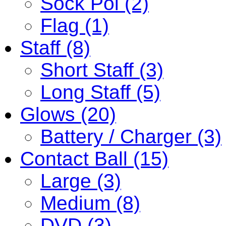
Sock Poi (2)
Flag (1)
Staff (8)
Short Staff (3)
Long Staff (5)
Glows (20)
Battery / Charger (3)
Contact Ball (15)
Large (3)
Medium (8)
DVD (3)