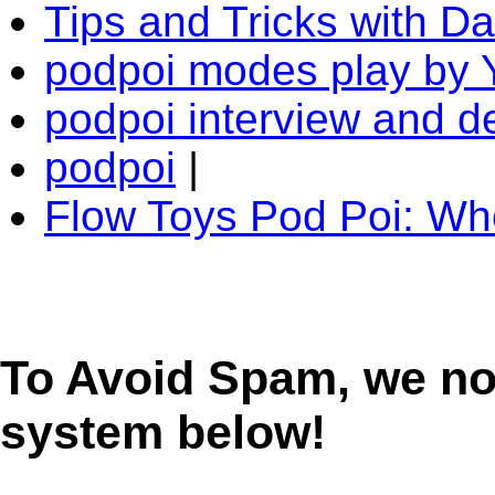
Tips and Tricks with D
podpoi modes play by 
podpoi interview and 
podpoi
|
Flow Toys Pod Poi: W
To Avoid Spam, we n
system below!