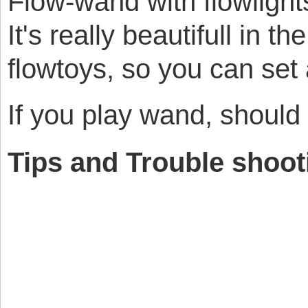
Flow-wand with flowlights
It's really beautifull in t
flowtoys, so you can set
If you play wand, should
Tips and Trouble shoot