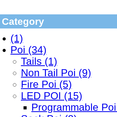
Category
(1)
Poi (34)
Tails (1)
Non Tail Poi (9)
Fire Poi (5)
LED POI (15)
Programmable Poi 