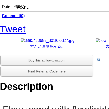
Date
情報なし
Comment(0)
Tweet
大きい画像をみる。
Buy this at flowtoys.com
Find Referral Code here
Description