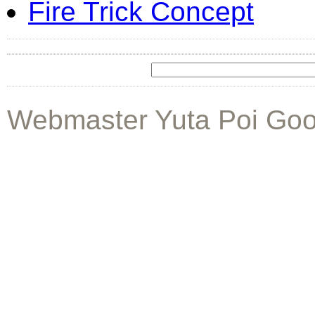
Fire Trick Concept
Webmaster Yuta Poi Goo