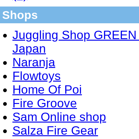
Shops
Juggling Shop GREEN 
Japan
Naranja
Flowtoys
Home Of Poi
Fire Groove
Sam Online shop
Salza Fire Gear