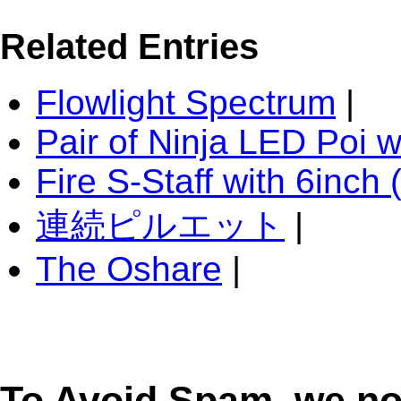
Related Entries
Flowlight Spectrum
|
Pair of Ninja LED Poi 
Fire S-Staff with 6inc
連続ピルエット
|
The Oshare
|
To Avoid Spam, we n