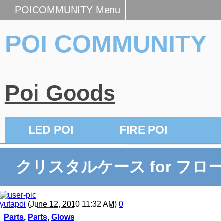
POICOMMUNITY Menu
POI COMMUNITY
Poi Goods
LED POI
FIRE POI
クリスタルケース for フロ
yutapoi
(
June 12, 2010 11:32 AM
)
0
Parts
,
Parts
,
Glows