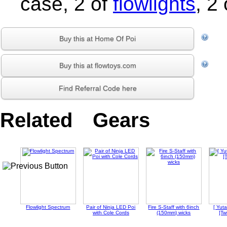
case, 2 of
flowlights
, 2
Buy this at Home Of Poi
Buy this at flowtoys.com
Find Referral Code here
Related Gears
Flowlight Spectrum
Pair of Ninja LED Poi
Fire S-Staff with 6inch
[ Yu
with Cole Cords
(150mm) wicks
]Tw