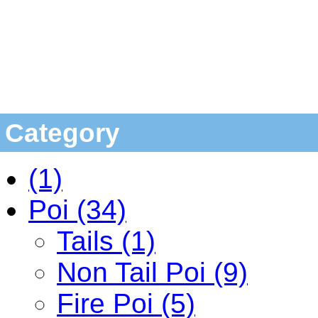
Category
(1)
Poi (34)
Tails (1)
Non Tail Poi (9)
Fire Poi (5)