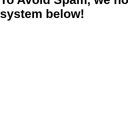
system below!