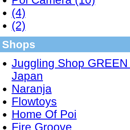
(4)
(2)
Shops
Juggling Shop GREEN 
Japan
Naranja
Flowtoys
Home Of Poi
Fire Groove