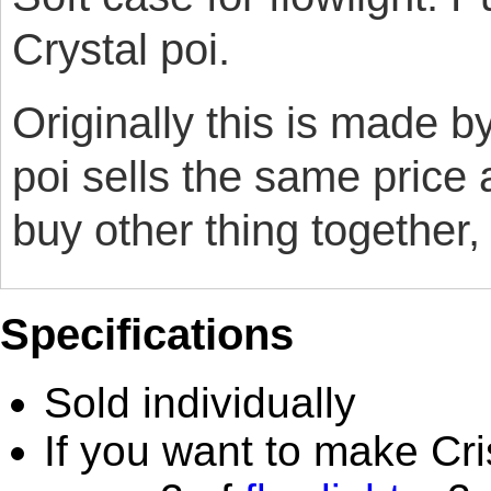
Crystal poi.
Originally this is made 
poi sells the same price 
buy other thing together,
Specifications
Sold individually
If you want to make Cri