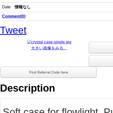
Date
情報なし
Comment(0)
Tweet
大きい画像をみる。
Find Referral Code here
Description
Soft case for flowlight. P