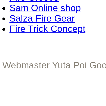
Sam Online shop
Salza Fire Gear
Fire Trick Concept
Webmaster Yuta Poi Goo