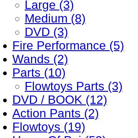
Large (3)
Medium (8)
DVD (3)
Fire Performance (5)
Wands (2)
Parts (10)
Flowtoys Parts (3)
DVD / BOOK (12)
Action Pants (2)
Flowtoys (19)