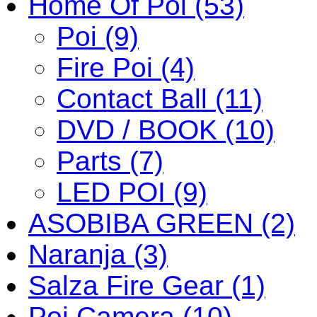
Home Of Poi (53)
Poi (9)
Fire Poi (4)
Contact Ball (11)
DVD / BOOK (10)
Parts (7)
LED POI (9)
ASOBIBA GREEN (2)
Naranja (3)
Salza Fire Gear (1)
Poi Camera (10)