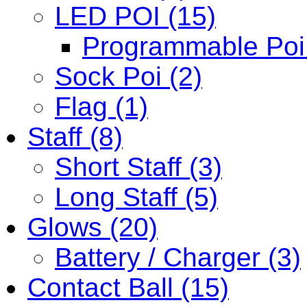
LED POI (15)
Programmable Poi 
Sock Poi (2)
Flag (1)
Staff (8)
Short Staff (3)
Long Staff (5)
Glows (20)
Battery / Charger (3)
Contact Ball (15)