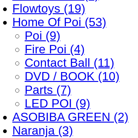
Flowtoys (19)
Home Of Poi (53)
Poi (9)
Fire Poi (4)
Contact Ball (11)
DVD / BOOK (10)
Parts (7)
LED POI (9)
ASOBIBA GREEN (2)
Naranja (3)