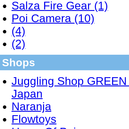
Salza Fire Gear (1)
Poi Camera (10)
(4)
(2)
Shops
Juggling Shop GREEN 
Japan
Naranja
Flowtoys