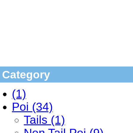
Category
(1)
Poi (34)
Tails (1)
Non Tail Poi (9)