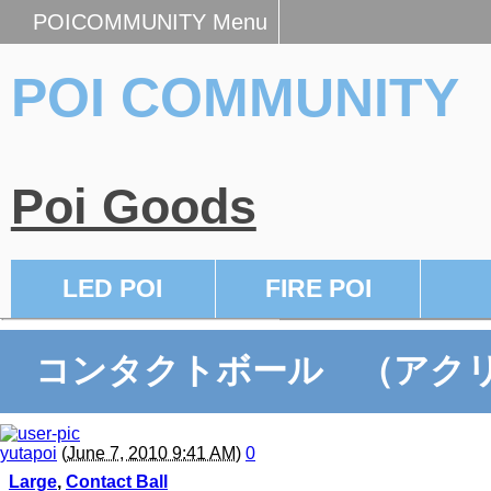
POICOMMUNITY Menu
POI COMMUNITY
Poi Goods
LED POI
FIRE POI
コンタクトボール （アクリ
yutapoi
(
June 7, 2010 9:41 AM
)
0
Large
,
Contact Ball