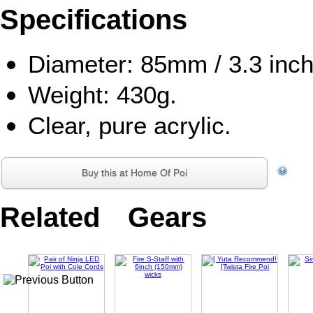
Specifications
Diameter: 85mm / 3.3 inch
Weight: 430g.
Clear, pure acrylic.
Buy this at Home Of Poi
Related Gears