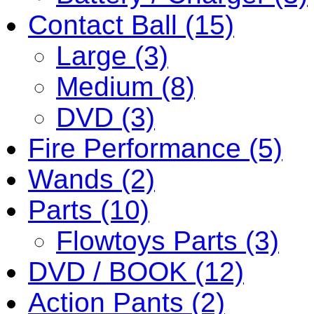
Contact Ball (15)
Large (3)
Medium (8)
DVD (3)
Fire Performance (5)
Wands (2)
Parts (10)
Flowtoys Parts (3)
DVD / BOOK (12)
Action Pants (2)