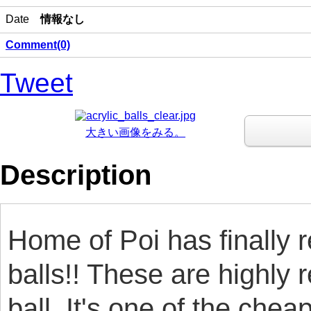
Date
情報なし
Comment(0)
Tweet
大きい画像をみる。
Description
Home of Poi has finally
balls!! These are highly
ball. It's one of the chea