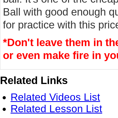
Ball with good enough qu
for practice with this pric
*Don't leave them in th
or even make fire in y
Related Links
Related Videos List
Related Lesson List