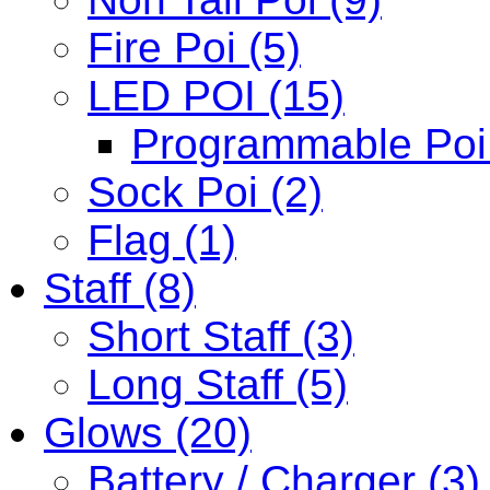
Fire Poi (5)
LED POI (15)
Programmable Poi 
Sock Poi (2)
Flag (1)
Staff (8)
Short Staff (3)
Long Staff (5)
Glows (20)
Battery / Charger (3)