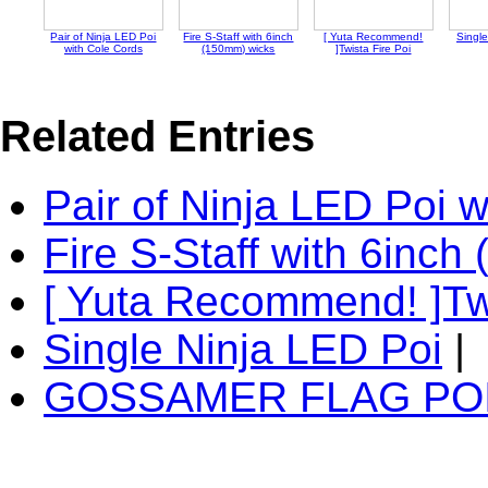
Pair of Ninja LED Poi
Fire S-Staff with 6inch
[ Yuta Recommend!
Single
with Cole Cords
(150mm) wicks
]Twista Fire Poi
Related Entries
Pair of Ninja LED Poi 
Fire S-Staff with 6inc
[ Yuta Recommend! ]Twi
Single Ninja LED Poi
|
GOSSAMER FLAG PO