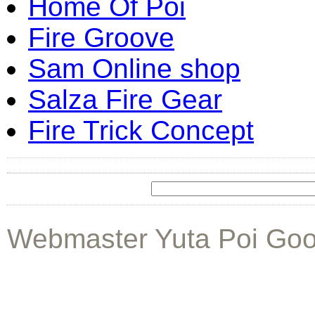
Home Of Poi
Fire Groove
Sam Online shop
Salza Fire Gear
Fire Trick Concept
Webmaster Yuta Poi Goo