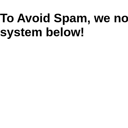
To Avoid Spam, we n
system below!