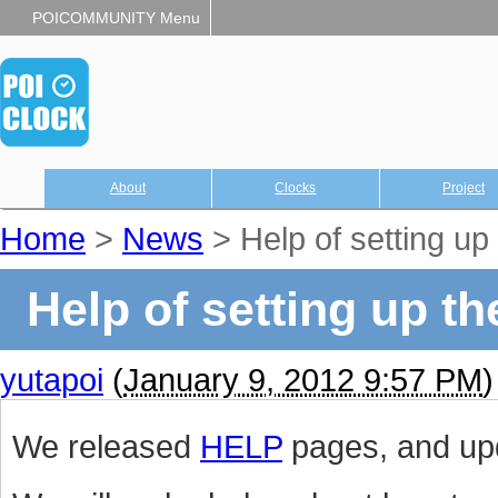
POICOMMUNITY Menu
About
Clocks
Project
Home
>
News
> Help of setting 
Help of setting up 
yutapoi
(
January 9, 2012 9:57 PM
)
We released
HELP
pages, and upd