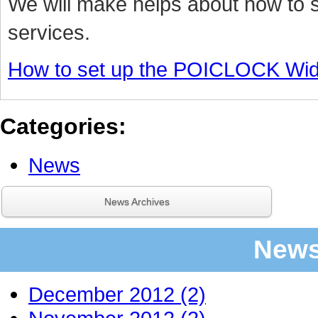
We will make helps about how to
services.
How to set up the POICLOCK Wid
Categories
:
News
News Archives
News
December 2012 (2)