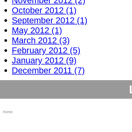
November 2012 (2)
October 2012 (1)
September 2012 (1)
May 2012 (1)
March 2012 (3)
February 2012 (5)
January 2012 (9)
December 2011 (7)
Home