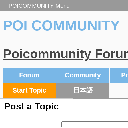
POICOMMUNITY Menu
POI COMMUNITY
Poicommunity Foru
Forum
Community
Po
Start Topic
日本語
Post a Topic