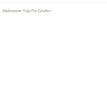
Webmaster Yuta Poi Goofle+